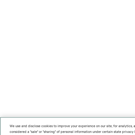
We use and disclose cookies to improve your experience on our site, for analytics,
considered a "sale" or "sharing" of personal information under certain state privac