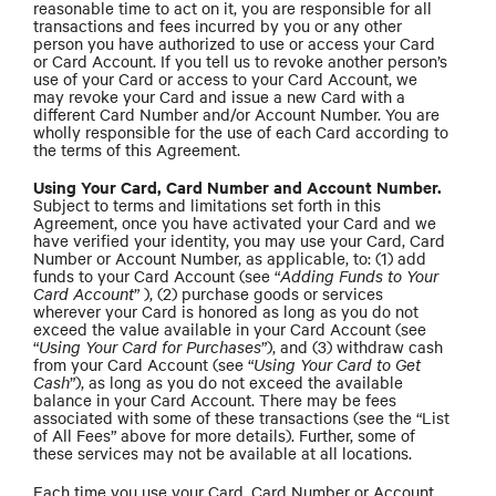
reasonable time to act on it, you are responsible for all
transactions and fees incurred by you or any other
person you have authorized to use or access your Card
or Card Account. If you tell us to revoke another person’s
use of your Card or access to your Card Account, we
may revoke your Card and issue a new Card with a
different Card Number and/or Account Number. You are
wholly responsible for the use of each Card according to
the terms of this Agreement.
Using Your Card, Card Number and Account Number.
Subject to terms and limitations set forth in this
Agreement, once you have activated your Card and we
have verified your identity, you may use your Card, Card
Number or Account Number, as applicable, to: (1) add
funds to your Card Account (see “
Adding Funds to Your
Card Account
” ), (2) purchase goods or services
wherever your Card is honored as long as you do not
exceed the value available in your Card Account (see
“
Using Your Card for Purchases
”), and (3) withdraw cash
from your Card Account (see “
Using Your Card to Get
Cash
”), as long as you do not exceed the available
balance in your Card Account. There may be fees
associated with some of these transactions (see the “List
of All Fees” above for more details). Further, some of
these services may not be available at all locations.
Each time you use your Card, Card Number or Account