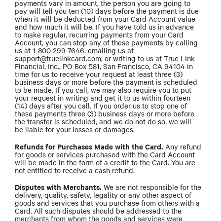
payments vary in amount, the person you are going to
pay will tell you ten (10) days before the payment is due
when it will be deducted from your Card Account value
and how much it will be. If you have told us in advance
to make regular, recurring payments from your Card
Account, you can stop any of these payments by calling
us at 1-800-299-7646, emailing us at
support@truelinkcard.com, or writing to us at True Link
Financial, Inc., PO Box 581, San Francisco, CA 94104 in
time for us to receive your request at least three (3)
business days or more before the payment is scheduled
to be made. If you call, we may also require you to put
your request in writing and get it to us within fourteen
(14) days after you call. If you order us to stop one of
these payments three (3) business days or more before
the transfer is scheduled, and we do not do so, we will
be liable for your losses or damages.
Refunds for Purchases Made with the Card.
Any refund
for goods or services purchased with the Card Account
will be made in the form of a credit to the Card. You are
not entitled to receive a cash refund.
Disputes with Merchants.
We are not responsible for the
delivery, quality, safety, legality or any other aspect of
goods and services that you purchase from others with a
Card. All such disputes should be addressed to the
merchants from whom the goods and services were