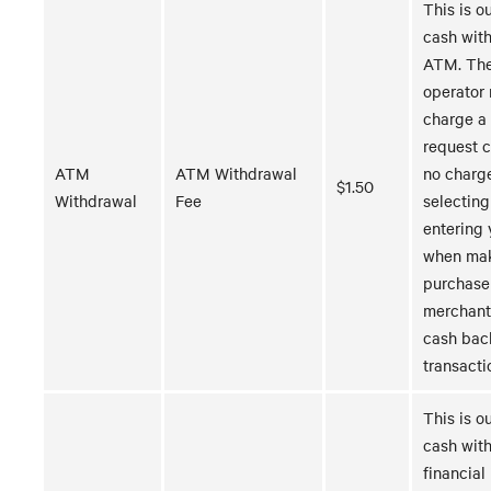
This is ou
cash wit
ATM. Th
operator
charge a 
request 
ATM
ATM Withdrawal
no charg
$1.50
Withdrawal
Fee
selecting
entering 
when mak
purchase
merchant
cash bac
transacti
This is ou
cash with
financial 