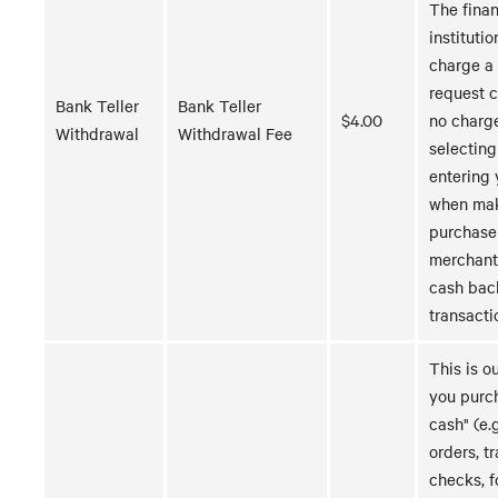
The finan
instituti
charge a 
request 
Bank Teller
Bank Teller
$4.00
no charg
Withdrawal
Withdrawal Fee
selecting
entering 
when mak
purchase
merchant
cash bac
transacti
This is o
you purc
cash" (e.
orders, t
checks, f