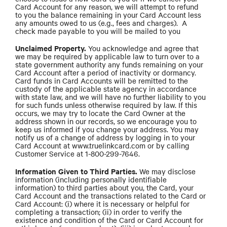
Card Account for any reason, we will attempt to refund
to you the balance remaining in your Card Account less
any amounts owed to us (e.g., fees and charges). A
check made payable to you will be mailed to you
Unclaimed Property.
You acknowledge and agree that
we may be required by applicable law to turn over to a
state government authority any funds remaining on your
Card Account after a period of inactivity or dormancy.
Card funds in Card Accounts will be remitted to the
custody of the applicable state agency in accordance
with state law, and we will have no further liability to you
for such funds unless otherwise required by law. If this
occurs, we may try to locate the Card Owner at the
address shown in our records, so we encourage you to
keep us informed if you change your address. You may
notify us of a change of address by logging in to your
Card Account at www.truelinkcard.com or by calling
Customer Service at 1-800-299-7646.
Information Given to Third Parties.
We may disclose
information (including personally identifiable
information) to third parties about you, the Card, your
Card Account and the transactions related to the Card or
Card Account: (i) where it is necessary or helpful for
completing a transaction; (ii) in order to verify the
existence and condition of the Card or Card Account for