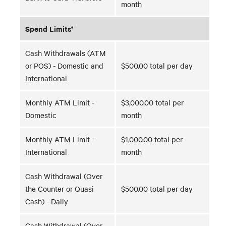
month
Spend Limits*
Cash Withdrawals (ATM
or POS) - Domestic and
$500.00 total per day
International
Monthly ATM Limit -
$3,000.00 total per
Domestic
month
Monthly ATM Limit -
$1,000.00 total per
International
month
Cash Withdrawal (Over
the Counter or Quasi
$500.00 total per day
Cash) - Daily
Cash Withdrawal (Over