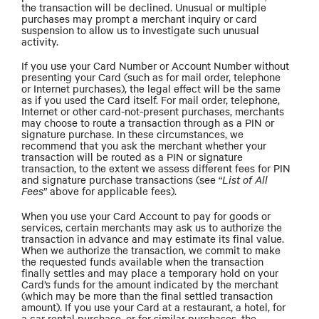
the transaction will be declined. Unusual or multiple
purchases may prompt a merchant inquiry or card
suspension to allow us to investigate such unusual
activity.
If you use your Card Number or Account Number without
presenting your Card (such as for mail order, telephone
or Internet purchases), the legal effect will be the same
as if you used the Card itself. For mail order, telephone,
Internet or other card-not-present purchases, merchants
may choose to route a transaction through as a PIN or
signature purchase. In these circumstances, we
recommend that you ask the merchant whether your
transaction will be routed as a PIN or signature
transaction, to the extent we assess different fees for PIN
and signature purchase transactions (see “
List of All
Fees
” above for applicable fees).
When you use your Card Account to pay for goods or
services, certain merchants may ask us to authorize the
transaction in advance and may estimate its final value.
When we authorize the transaction, we commit to make
the requested funds available when the transaction
finally settles and may place a temporary hold on your
Card’s funds for the amount indicated by the merchant
(which may be more than the final settled transaction
amount). If you use your Card at a restaurant, a hotel, for
a car rental purchase, or for similar purchases, the