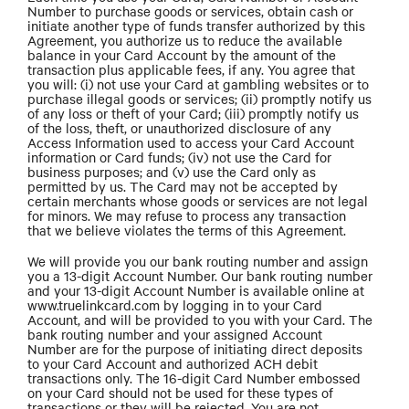
Number to purchase goods or services, obtain cash or
initiate another type of funds transfer authorized by this
Agreement, you authorize us to reduce the available
balance in your Card Account by the amount of the
transaction plus applicable fees, if any. You agree that
you will: (i) not use your Card at gambling websites or to
purchase illegal goods or services; (ii) promptly notify us
of any loss or theft of your Card; (iii) promptly notify us
of the loss, theft, or unauthorized disclosure of any
Access Information used to access your Card Account
information or Card funds; (iv) not use the Card for
business purposes; and (v) use the Card only as
permitted by us. The Card may not be accepted by
certain merchants whose goods or services are not legal
for minors. We may refuse to process any transaction
that we believe violates the terms of this Agreement.
We will provide you our bank routing number and assign
you a 13-digit Account Number. Our bank routing number
and your 13-digit Account Number is available online at
www.truelinkcard.com by logging in to your Card
Account, and will be provided to you with your Card. The
bank routing number and your assigned Account
Number are for the purpose of initiating direct deposits
to your Card Account and authorized ACH debit
transactions only. The 16-digit Card Number embossed
on your Card should not be used for these types of
transactions or they will be rejected. You are not