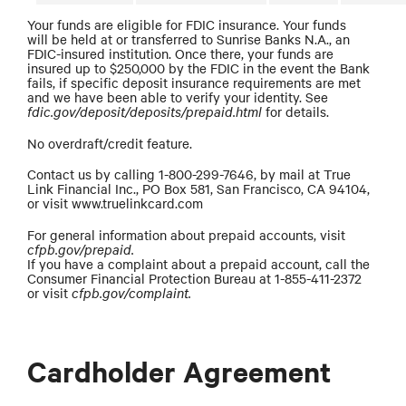
Your funds are eligible for FDIC insurance. Your funds
will be held at or transferred to Sunrise Banks N.A., an
FDIC-insured institution. Once there, your funds are
insured up to $250,000 by the FDIC in the event the Bank
fails, if specific deposit insurance requirements are met
and we have been able to verify your identity. See
fdic.gov/deposit/deposits/prepaid.html
for details.
No overdraft/credit feature.
Contact us by calling 1-800-299-7646, by mail at True
Link Financial Inc., PO Box 581, San Francisco, CA 94104,
or visit www.truelinkcard.com
For general information about prepaid accounts, visit
cfpb.gov/prepaid.
If you have a complaint about a prepaid account, call the
Consumer Financial Protection Bureau at 1-855-411-2372
or visit
cfpb.gov/complaint.
Cardholder Agreement