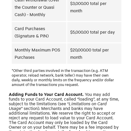
$3,000.00 total per
the Counter or Quasi
month
Cash) - Monthly
Card Purchases
$5,000.00 total per day
(Signature & PIN)
Monthly Maximum POS
$20,000.00 total per
Purchases
month
*Other third parties involved in the transaction (e.g. ATM
operator, reload network, bank teller) may have their own
daily, weekly or monthly limits on the frequency and/or dollar
amount of the transactions you request.
Adding Funds to Your Card Account.
You may add
funds to your Card Account, called “loading”, at any time,
subject to the limitations (see “
Limitations on Card
Usage
” section). Merchants and banks may have
additional limitations. We reserve the right to accept or
reject any request to load value to your Card Account.
The Card Account may only be loaded by the Card
Owner or on your behalf. There may be a fee imposed by