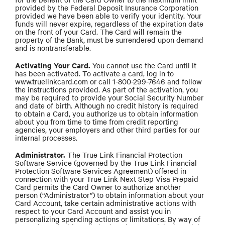
provided by the Federal Deposit Insurance Corporation
provided we have been able to verify your identity. Your
funds will never expire, regardless of the expiration date
on the front of your Card. The Card will remain the
property of the Bank, must be surrendered upon demand
and is nontransferable.
Activating Your Card.
You cannot use the Card until it
has been activated. To activate a card, log in to
www.truelinkcard.com or call 1-800-299-7646 and follow
the instructions provided. As part of the activation, you
may be required to provide your Social Security Number
and date of birth. Although no credit history is required
to obtain a Card, you authorize us to obtain information
about you from time to time from credit reporting
agencies, your employers and other third parties for our
internal processes.
Administrator.
The True Link Financial Protection
Software Service (governed by the True Link Financial
Protection Software Services Agreement) offered in
connection with your True Link Next Step Visa Prepaid
Card permits the Card Owner to authorize another
person (“Administrator”) to obtain information about your
Card Account, take certain administrative actions with
respect to your Card Account and assist you in
personalizing spending actions or limitations. By way of