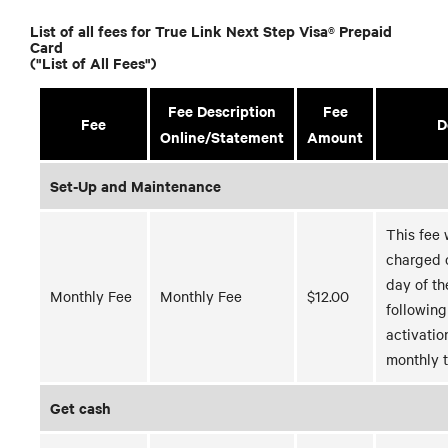
List of all fees for True Link Next Step Visa® Prepaid
Card
("List of All Fees")
Fee Description
Fee
Fee
D
Online/Statement
Amount
Set-Up and Maintenance
This fee 
charged o
day of t
Monthly Fee
Monthly Fee
$12.00
following
activatio
monthly t
Get cash