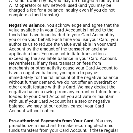
ATM not owned by us, you may be charged a fee by the
ATM operator or any network used (and you may be
charged a fee for a balance inquiry even if you do not
complete a fund transfer).
Negative Balance.
You acknowledge and agree that the
value available in your Card Account is limited to the
funds that have been loaded to your Card Account by
you or on your behalf. Each time you use your Card, you
authorize us to reduce the value available in your Card
Account by the amount of the transaction and any
applicable fees. You may not initiate transactions
exceeding the available balance in your Card Account.
Nevertheless, if any fees, transaction fees from
merchants or other activity cause your Card Account to
have a negative balance, you agree to pay us
immediately for the full amount of the negative balance
without further demand. We do not offer an overdraft or
other credit feature with this Card. We may deduct the
negative balance owing from any current or future funds
loaded to your Card Account you activate or maintain
with us. If your Card Account has a zero or negative
balance, we may, at our option, cancel your Card
Account without notice.
Pre-authorized Payments from Your Card.
You may
preauthorize a merchant to make recurring electronic
funds transfers from your Card Account. If these regular