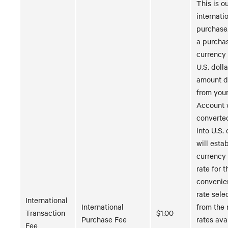
This is ou
internati
purchase
a purchas
currency 
U.S. dolla
amount 
from you
Account w
converte
into U.S. 
will estab
currency
rate for t
convenie
rate sele
International
International
from the 
Transaction
$1.00
Purchase Fee
rates ava
Fee