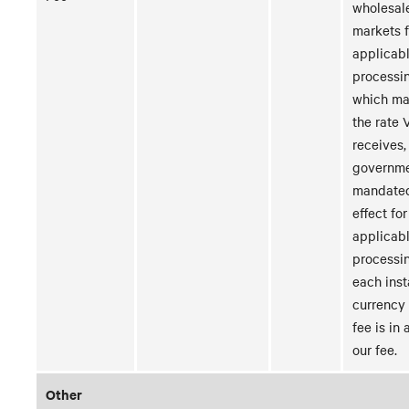
wholesal
markets f
applicabl
processi
which ma
the rate V
receives,
governme
mandated
effect for
applicabl
processin
each inst
currency
fee is in 
our fee.
Other