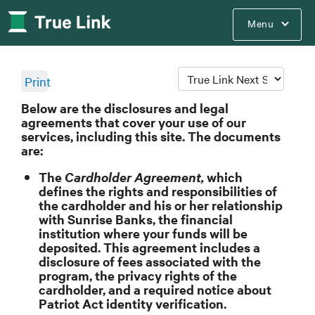
Menu
Print
Below are the disclosures and legal
agreements that cover your use of our
services, including this site. The documents
are:
The
Cardholder Agreement,
which
defines the rights and responsibilities of
the cardholder and his or her relationship
with Sunrise Banks, the financial
institution where your funds will be
deposited. This agreement includes a
disclosure of fees associated with the
program, the privacy rights of the
cardholder, and a required notice about
Patriot Act identity verification.