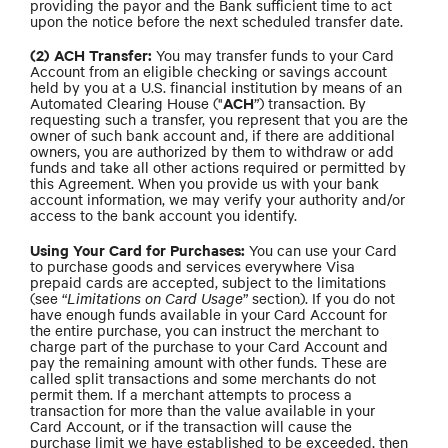
providing the payor and the Bank sufficient time to act
upon the notice before the next scheduled transfer date.
(2) ACH Transfer:
You may transfer funds to your Card
Account from an eligible checking or savings account
held by you at a U.S. financial institution by means of an
ACH
Automated Clearing House ("
”) transaction. By
requesting such a transfer, you represent that you are the
owner of such bank account and, if there are additional
owners, you are authorized by them to withdraw or add
funds and take all other actions required or permitted by
this Agreement. When you provide us with your bank
account information, we may verify your authority and/or
access to the bank account you identify.
Using Your Card for Purchases:
You can use your Card
to purchase goods and services everywhere Visa
prepaid cards are accepted, subject to the limitations
(see “
Limitations on Card Usage
” section). If you do not
have enough funds available in your Card Account for
the entire purchase, you can instruct the merchant to
charge part of the purchase to your Card Account and
pay the remaining amount with other funds. These are
called split transactions and some merchants do not
permit them. If a merchant attempts to process a
transaction for more than the value available in your
Card Account, or if the transaction will cause the
purchase limit we have established to be exceeded, then