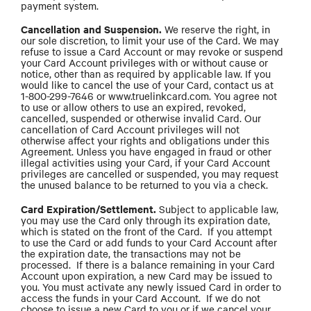
payment system.
Cancellation and Suspension.
We reserve the right, in
our sole discretion, to limit your use of the Card. We may
refuse to issue a Card Account or may revoke or suspend
your Card Account privileges with or without cause or
notice, other than as required by applicable law. If you
would like to cancel the use of your Card, contact us at
1-800-299-7646 or www.truelinkcard.com. You agree not
to use or allow others to use an expired, revoked,
cancelled, suspended or otherwise invalid Card. Our
cancellation of Card Account privileges will not
otherwise affect your rights and obligations under this
Agreement. Unless you have engaged in fraud or other
illegal activities using your Card, if your Card Account
privileges are cancelled or suspended, you may request
the unused balance to be returned to you via a check.
Card Expiration/Settlement.
Subject to applicable law,
you may use the Card only through its expiration date,
which is stated on the front of the Card. If you attempt
to use the Card or add funds to your Card Account after
the expiration date, the transactions may not be
processed. If there is a balance remaining in your Card
Account upon expiration, a new Card may be issued to
you. You must activate any newly issued Card in order to
access the funds in your Card Account. If we do not
choose to issue a new Card to you or if we cancel your