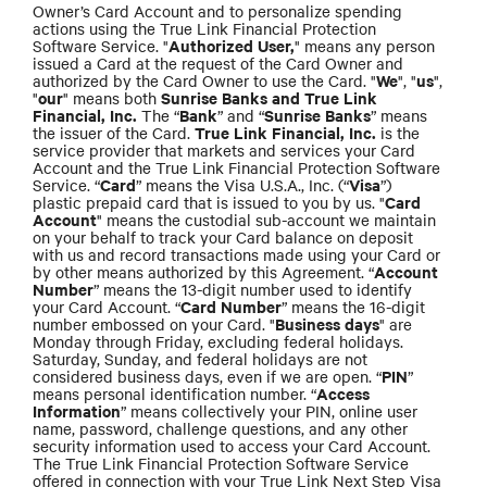
Owner’s Card Account and to personalize spending
actions using the True Link Financial Protection
Authorized User,
Software Service. "
" means any person
issued a Card at the request of the Card Owner and
We
us
authorized by the Card Owner to use the Card. "
", "
",
our
Sunrise Banks and True Link
"
" means both
Financial, Inc.
Bank
Sunrise Banks
The “
” and “
” means
True Link Financial, Inc.
the issuer of the Card.
is the
service provider that markets and services your Card
Account and the True Link Financial Protection Software
Card
Visa
Service. “
” means the Visa U.S.A., Inc. (“
”)
Card
plastic prepaid card that is issued to you by us. "
Account
" means the custodial sub-account we maintain
on your behalf to track your Card balance on deposit
with us and record transactions made using your Card or
Account
by other means authorized by this Agreement. “
Number
” means the 13-digit number used to identify
Card Number
your Card Account. “
” means the 16-digit
Business days
number embossed on your Card. "
" are
Monday through Friday, excluding federal holidays.
Saturday, Sunday, and federal holidays are not
PIN
considered business days, even if we are open. “
”
Access
means personal identification number. “
Information
” means collectively your PIN, online user
name, password, challenge questions, and any other
security information used to access your Card Account.
The True Link Financial Protection Software Service
offered in connection with your True Link Next Step Visa