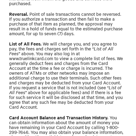
purchased.
Reversal.
Point of sale transactions cannot be reversed.
If you authorize a transaction and then fail to make a
purchase of that item as planned, the approval may
result in a hold of funds equal to the estimated purchase
amount, for up to seven (7) days.
List of All Fees.
We will charge you, and you agree to
pay, the fees and charges set forth in the “
List of All
Fees
” above. You may also log in at
www.truelinkcard.com to view a complete list of fees. We
generally deduct fees and charges from the Card
Account at the time a fee or charge is incurred. The
owners of ATMs or other networks may impose an
additional charge to use their terminals. Such other fees
and charges may be deducted from your Card Account.
If you request a service that is not included (see “
List of
All Fees
” above for applicable fees) and if there is a fee
for such service it will be disclosed at that time, and you
agree that any such fee may be deducted from your
Card Account.
Card Account Balance and Transaction History.
You
can obtain information about the amount of money you
have remaining in your Card Account by calling 1-800-
299-7646. You may also obtain your balance information,