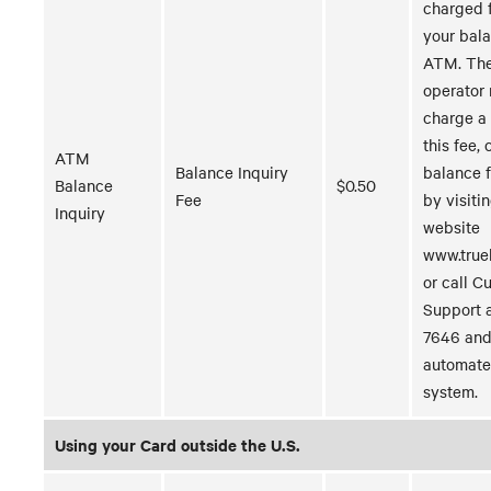
charged 
your bala
ATM. Th
operator
charge a 
this fee,
ATM
Balance Inquiry
balance 
Balance
$0.50
Fee
by visiti
Inquiry
website
www.true
or call C
Support 
7646 and
automate
system.
Using your Card outside the U.S.