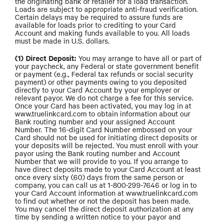
the originating bank or retailer for a load transaction.
Loads are subject to appropriate anti-fraud verification.
Certain delays may be required to assure funds are
available for loads prior to crediting to your Card
Account and making funds available to you. All loads
must be made in U.S. dollars.
(1) Direct Deposit:
You may arrange to have all or part of
your paycheck, any Federal or state government benefit
or payment (e.g., Federal tax refunds or social security
payment) or other payments owing to you deposited
directly to your Card Account by your employer or
relevant payor. We do not charge a fee for this service.
Once your Card has been activated, you may log in at
www.truelinkcard.com to obtain information about our
Bank routing number and your assigned Account
Number. The 16-digit Card Number embossed on your
Card should not be used for initiating direct deposits or
your deposits will be rejected. You must enroll with your
payor using the Bank routing number and Account
Number that we will provide to you. If you arrange to
have direct deposits made to your Card Account at least
once every sixty (60) days from the same person or
company, you can call us at 1-800-299-7646 or log in to
your Card Account information at www.truelinkcard.com
to find out whether or not the deposit has been made.
You may cancel the direct deposit authorization at any
time by sending a written notice to your payor and