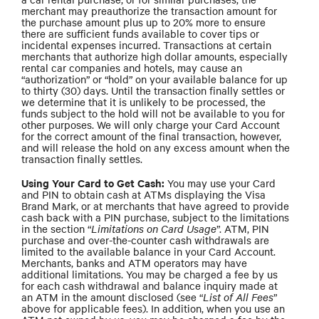
merchant may preauthorize the transaction amount for
the purchase amount plus up to 20% more to ensure
there are sufficient funds available to cover tips or
incidental expenses incurred. Transactions at certain
merchants that authorize high dollar amounts, especially
rental car companies and hotels, may cause an
“authorization” or “hold” on your available balance for up
to thirty (30) days. Until the transaction finally settles or
we determine that it is unlikely to be processed, the
funds subject to the hold will not be available to you for
other purposes. We will only charge your Card Account
for the correct amount of the final transaction, however,
and will release the hold on any excess amount when the
transaction finally settles.
Using Your Card to Get Cash:
You may use your Card
and PIN to obtain cash at ATMs displaying the Visa
Brand Mark, or at merchants that have agreed to provide
cash back with a PIN purchase, subject to the limitations
in the section “
Limitations on Card Usage
”. ATM, PIN
purchase and over-the-counter cash withdrawals are
limited to the available balance in your Card Account.
Merchants, banks and ATM operators may have
additional limitations. You may be charged a fee by us
for each cash withdrawal and balance inquiry made at
an ATM in the amount disclosed (see “
List of All Fees
”
above for applicable fees). In addition, when you use an