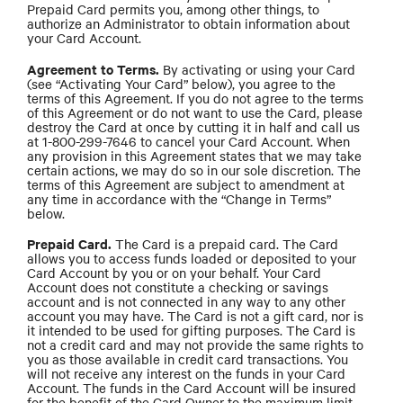
Prepaid Card permits you, among other things, to
authorize an Administrator to obtain information about
your Card Account.
Agreement to Terms.
By activating or using your Card
(see “Activating Your Card” below), you agree to the
terms of this Agreement. If you do not agree to the terms
of this Agreement or do not want to use the Card, please
destroy the Card at once by cutting it in half and call us
at 1-800-299-7646 to cancel your Card Account. When
any provision in this Agreement states that we may take
certain actions, we may do so in our sole discretion. The
terms of this Agreement are subject to amendment at
any time in accordance with the “Change in Terms”
below.
Prepaid Card.
The Card is a prepaid card. The Card
allows you to access funds loaded or deposited to your
Card Account by you or on your behalf. Your Card
Account does not constitute a checking or savings
account and is not connected in any way to any other
account you may have. The Card is not a gift card, nor is
it intended to be used for gifting purposes. The Card is
not a credit card and may not provide the same rights to
you as those available in credit card transactions. You
will not receive any interest on the funds in your Card
Account. The funds in the Card Account will be insured
for the benefit of the Card Owner to the maximum limit