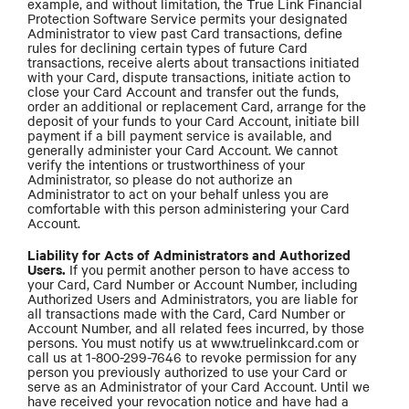
example, and without limitation, the True Link Financial
Protection Software Service permits your designated
Administrator to view past Card transactions, define
rules for declining certain types of future Card
transactions, receive alerts about transactions initiated
with your Card, dispute transactions, initiate action to
close your Card Account and transfer out the funds,
order an additional or replacement Card, arrange for the
deposit of your funds to your Card Account, initiate bill
payment if a bill payment service is available, and
generally administer your Card Account. We cannot
verify the intentions or trustworthiness of your
Administrator, so please do not authorize an
Administrator to act on your behalf unless you are
comfortable with this person administering your Card
Account.
Liability for Acts of Administrators and Authorized
Users.
If you permit another person to have access to
your Card, Card Number or Account Number, including
Authorized Users and Administrators, you are liable for
all transactions made with the Card, Card Number or
Account Number, and all related fees incurred, by those
persons. You must notify us at www.truelinkcard.com or
call us at 1-800-299-7646 to revoke permission for any
person you previously authorized to use your Card or
serve as an Administrator of your Card Account. Until we
have received your revocation notice and have had a