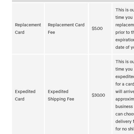
This is o
time you 
Replacement
Replacement Card
replacem
$5.00
Card
Fee
prior to t
expiratio
date of y
This is o
time you
expedite
for a car
Expedited
Expedited
will arriv
$30.00
Card
Shipping Fee
approxim
business
can choo
delivery 
for no sh