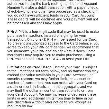
authorized to use the bank routing number and Account
Number to make a debit transaction with a paper check,
check-by-phone or other item processed as a check, or if
you do not have sufficient funds in your Card Account.
These debits will be declined and your payment will not
be processed and fees may apply.
PIN:
A PIN is a four-digit code that may be used to make
purchase transactions instead of signing for your
transaction. Only one (1) PIN will be issued for the Card.
To prevent unauthorized access to the Card balance, you
agree to keep your PIN confidential. We recommend that
you memorize your PIN and do not write it down. Some
merchants may require you to make purchases using a
PIN. You can call 1-800-299-7646 to reset your PIN.
Limitations on Card Usage.
Use of your Card is subject
to the limitations set forth below, and no transaction may
exceed the value available in your Card Account. For
security reasons, we may further limit the amount or
number of transactions you can make with your Card on
a daily or monthly basis, or in the aggregate, and we
may limit the dollar amount of transactions to or from
your Card Account. We may increase or decrease these
limits or add additional limits from time to time in our
sole discretion without prior notice to you except as
required by law.