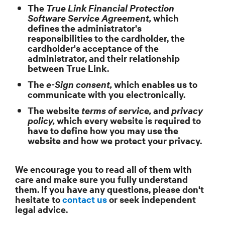
The
True Link Financial Protection
Software Service Agreement,
which
defines the administrator's
responsibilities to the cardholder, the
cardholder's acceptance of the
administrator, and their relationship
between True Link.
The
e-Sign consent,
which enables us to
communicate with you electronically.
The website
terms of service,
and
privacy
policy,
which every website is required to
have to define how you may use the
website and how we protect your privacy.
We encourage you to read all of them with
care and make sure you fully understand
them. If you have any questions, please don't
hesitate to
contact us
or seek independent
legal advice.