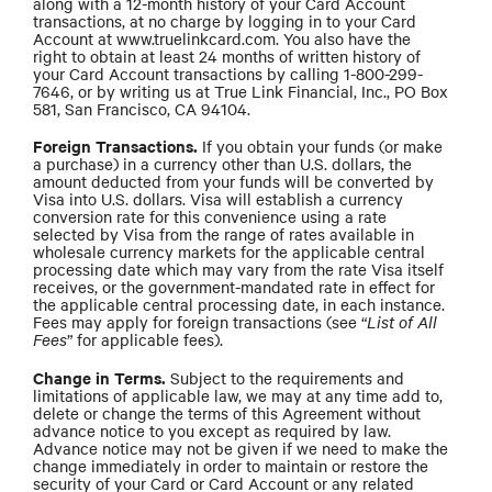
along with a 12-month history of your Card Account
transactions, at no charge by logging in to your Card
Account at www.truelinkcard.com. You also have the
right to obtain at least 24 months of written history of
your Card Account transactions by calling 1-800-299-
7646, or by writing us at True Link Financial, Inc., PO Box
581, San Francisco, CA 94104.
Foreign Transactions.
If you obtain your funds (or make
a purchase) in a currency other than U.S. dollars, the
amount deducted from your funds will be converted by
Visa into U.S. dollars. Visa will establish a currency
conversion rate for this convenience using a rate
selected by Visa from the range of rates available in
wholesale currency markets for the applicable central
processing date which may vary from the rate Visa itself
receives, or the government-mandated rate in effect for
the applicable central processing date, in each instance.
Fees may apply for foreign transactions (see “
List of All
Fees
” for applicable fees).
Change in Terms.
Subject to the requirements and
limitations of applicable law, we may at any time add to,
delete or change the terms of this Agreement without
advance notice to you except as required by law.
Advance notice may not be given if we need to make the
change immediately in order to maintain or restore the
security of your Card or Card Account or any related