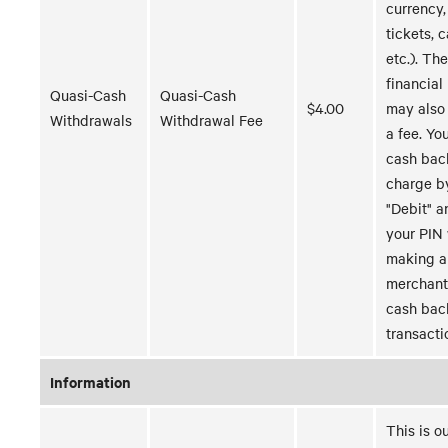
currency,
tickets, 
etc.). Th
financial 
Quasi-Cash
Quasi-Cash
$4.00
may also
Withdrawals
Withdrawal Fee
a fee. Yo
cash bac
charge b
"Debit" a
your PIN
making a
merchant
cash bac
transacti
Information
This is o