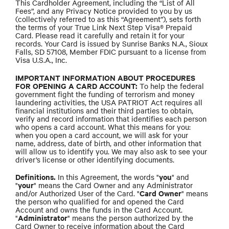
This Cardholder Agreement, including the “List of All
Fees”, and any Privacy Notice provided to you by us
(collectively referred to as this “Agreement”), sets forth
the terms of your True Link Next Step Visa® Prepaid
Card. Please read it carefully and retain it for your
records. Your Card is issued by Sunrise Banks N.A., Sioux
Falls, SD 57108, Member FDIC pursuant to a license from
Visa U.S.A., Inc.
IMPORTANT INFORMATION ABOUT PROCEDURES
FOR OPENING A CARD ACCOUNT:
To help the federal
government fight the funding of terrorism and money
laundering activities, the USA PATRIOT Act requires all
financial institutions and their third parties to obtain,
verify and record information that identifies each person
who opens a card account. What this means for you:
when you open a card account, we will ask for your
name, address, date of birth, and other information that
will allow us to identify you. We may also ask to see your
driver’s license or other identifying documents.
Definitions.
you
In this Agreement, the words "
" and
your
"
" means the Card Owner and any Administrator
Card Owner
and/or Authorized User of the Card. "
" means
the person who qualified for and opened the Card
Account and owns the funds in the Card Account.
Administrator
"
" means the person authorized by the
Card Owner to receive information about the Card