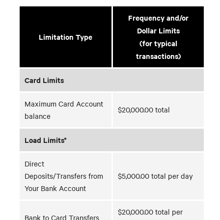
Frequency and/or
Dollar Limits
Limitation Type
(for typical
transactions)
Card Limits
Maximum Card Account
$20,000.00 total
balance
Load Limits*
Direct
Deposits/Transfers from
$5,000.00 total per day
Your Bank Account
$20,000.00 total per
Bank to Card Transfers